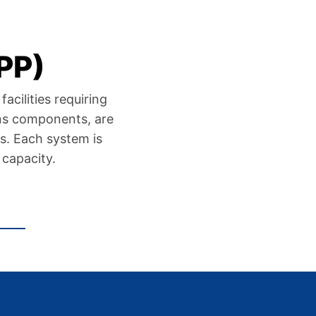
PP)
acilities requiring
ens components, are
s. Each system is
 capacity.