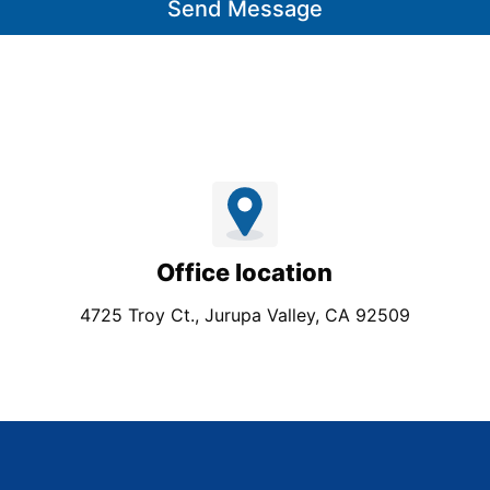
Send Message
Office location
4725 Troy Ct., Jurupa Valley, CA 92509