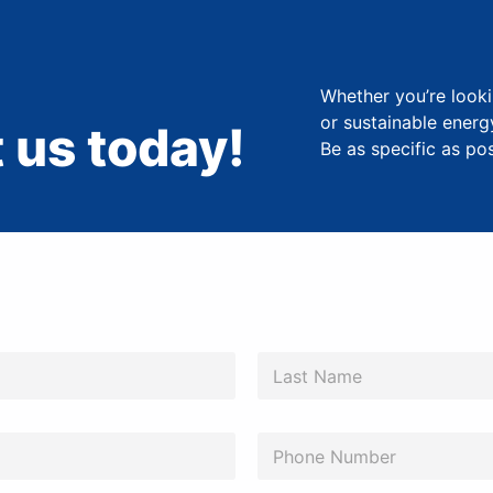
Whether you’re looki
or sustainable energ
 us today!
Be as specific as po
Last
P
h