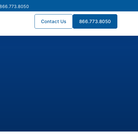
 866.773.8050
Contact Us
866.773.8050