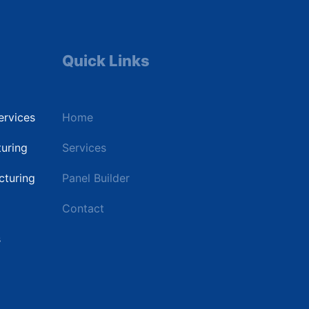
Quick Links
Industri
ervices
Home
Data Cente
uring
Services
Commercial
turing
Panel Builder
Renewable 
Contact
Utilities & 
s
Industrial P