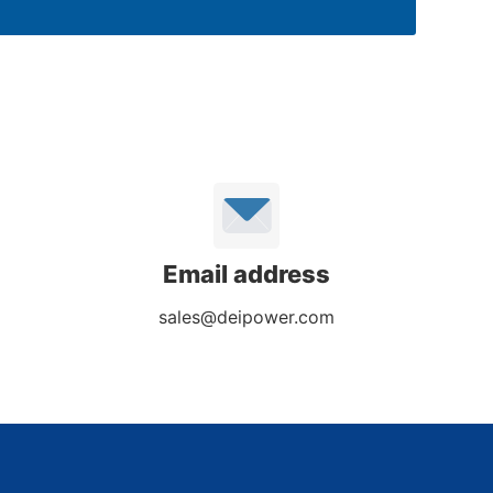
Email address
sales@deipower.com