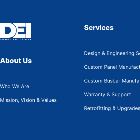
Services
Design & Engineering S
About Us
Custom Panel Manufact
Custom Busbar Manufac
Who We Are
Warranty & Support
Mission, Vision & Values
Retrofitting & Upgrade