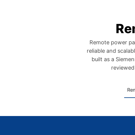
Re
Remote power panel
reliable and scala
built as a Sieme
reviewed 
Re