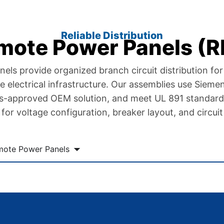
Reliable Distribution
mote Power Panels (R
s provide organized branch circuit distribution for f
ble electrical infrastructure. Our assemblies use Siem
ns-approved OEM solution, and meet UL 891 standard
for voltage configuration, breaker layout, and circuit
mote Power Panels