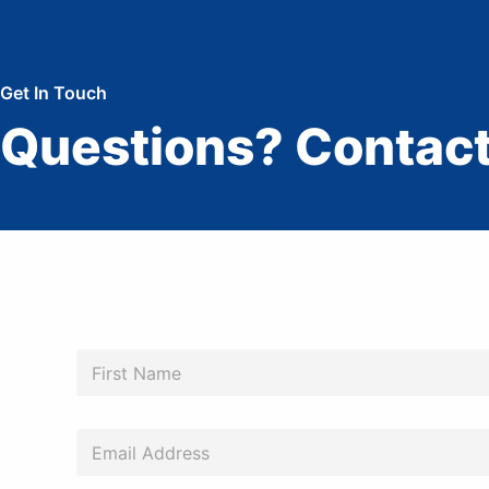
Get In Touch
Questions? Contact
N
a
m
First
e
*
*
E
*
m
*