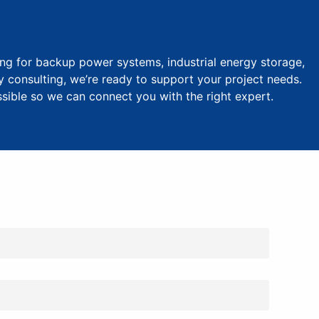
ng for backup power systems, industrial energy storage,
y consulting, we’re ready to support your project needs.
ssible so we can connect you with the right expert.