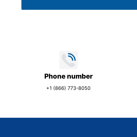
e
*
Phone number
+1 (866) 773-8050