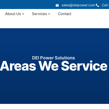
sales@deipower.com
Call
About Us
Services
Contact
DEI Power Solutions
Areas We Service