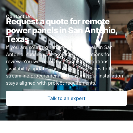
Contact Us
Request a quote for remote
power panels in San Antonio,
Texas
If you are sourcing remote power panels in San
Antonio, submit your project specifications for
review. You will receive configuration options,
availability updates, and delivery timelines to help
streamline procurement and ensure your installation
stays aligned with project requirements.
Talk to an expert