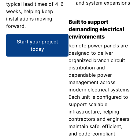
and system expansions
typical lead times of 4–6
weeks, helping keep
installations moving
Built to support
forward.
demanding electrical
environments
Start your project
Remote power panels are
today
designed to deliver
organized branch circuit
distribution and
dependable power
management across
modern electrical systems.
Each unit is configured to
support scalable
infrastructure, helping
contractors and engineers
maintain safe, efficient,
and code-compliant