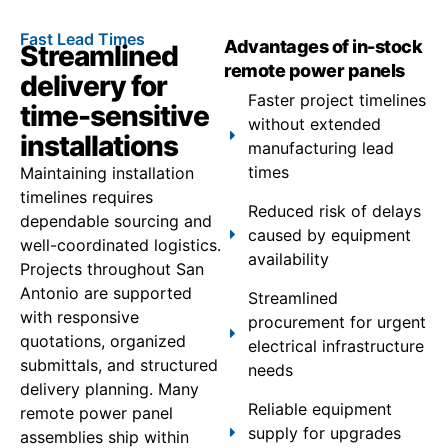
Fast Lead Times
Advantages of in-stock
Streamlined
remote power panels
delivery for
Faster project timelines
time-sensitive
without extended
installations
manufacturing lead
times
Maintaining installation
timelines requires
Reduced risk of delays
dependable sourcing and
caused by equipment
well-coordinated logistics.
availability
Projects throughout San
Antonio are supported
Streamlined
with responsive
procurement for urgent
quotations, organized
electrical infrastructure
submittals, and structured
needs
delivery planning. Many
Reliable equipment
remote power panel
supply for upgrades
assemblies ship within