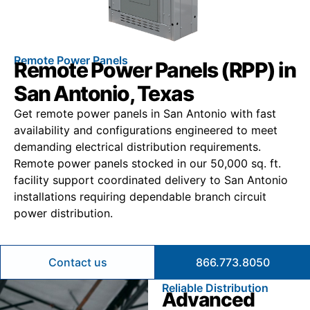
Remote Power Panels
Remote Power Panels (RPP) in
San Antonio, Texas
Get remote power panels in San Antonio with fast
availability and configurations engineered to meet
demanding electrical distribution requirements.
Remote power panels stocked in our 50,000 sq. ft.
facility support coordinated delivery to San Antonio
installations requiring dependable branch circuit
power distribution.
Contact us
866.773.8050
Reliable Distribution
Advanced