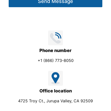
m
Send Message
e
p
*
a
n
y
Phone number
+1 (866) 773-8050
Office location
4725 Troy Ct., Jurupa Valley, CA 92509