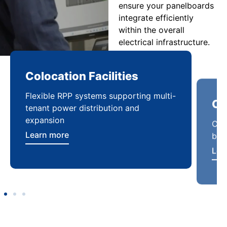
ensure your panelboards
integrate efficiently
within the overall
electrical infrastructure.
Colocation Facilities
Co
Flexible RPP systems supporting multi-
Com
tenant power distribution and
buil
expansion
Lea
Learn more