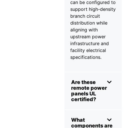
can be configured to
support high-density
branch circuit
distribution while
aligning with
upstream power
infrastructure and
facility electrical
specifications.
Are these
remote power
panels UL
certified?
What
components are