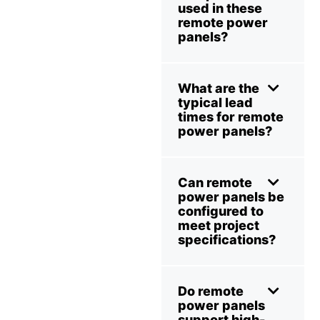
used in these
remote power
panels?
What are the
typical lead
times for remote
power panels?
Can remote
power panels be
configured to
meet project
specifications?
Do remote
power panels
support high-