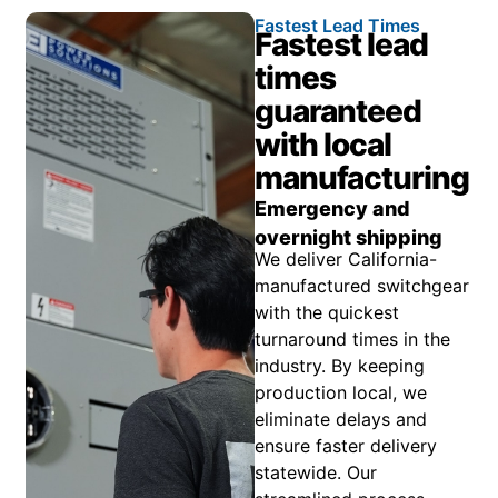
Fastest Lead Times
Fastest lead
times
guaranteed
with local
manufacturing
Emergency and
overnight shipping
We deliver California-
manufactured switchgear
with the quickest
turnaround times in the
industry. By keeping
production local, we
eliminate delays and
ensure faster delivery
statewide. Our