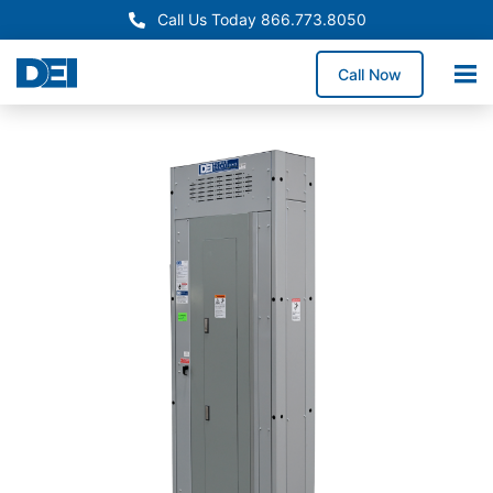
Call Us Today 866.773.8050
Call Now