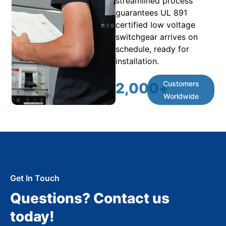
streamlined process
guarantees UL 891
certified low voltage
switchgear arrives on
schedule, ready for
installation.
Customers
2,000
+
Worldwide
Get In Touch
Questions? Contact us
today!