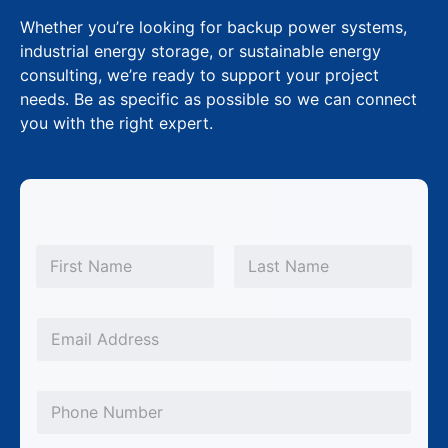
Whether you’re looking for backup power systems,
industrial energy storage, or sustainable energy
consulting, we’re ready to support your project
needs. Be as specific as possible so we can connect
you with the right expert.
N
a
m
First
Last
e
*
E
m
a
P
i
h
l