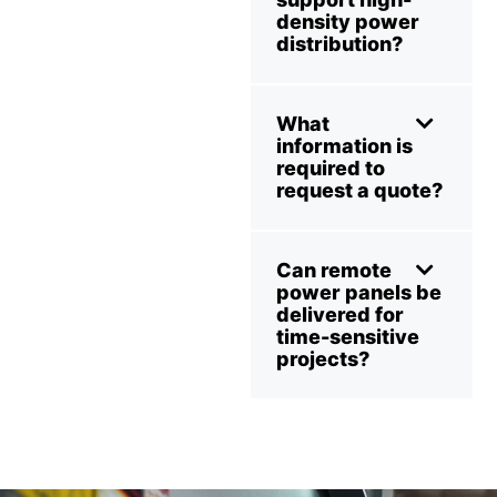
density power
distribution?
What
information is
required to
request a quote?
Can remote
power panels be
delivered for
time-sensitive
projects?