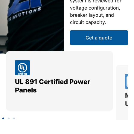
system is reviewed for
voltage configuration,
breaker layout, and
circuit capacity.
Get a quote
UL 891 Certified Power
Me
Panels
Ut