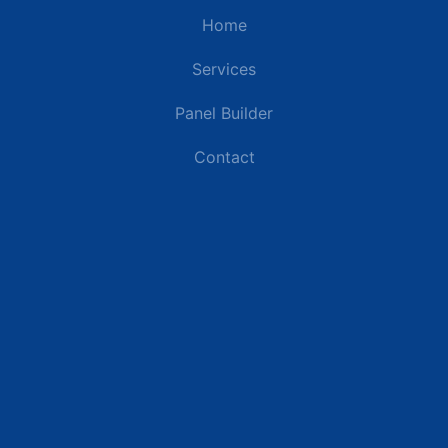
Home
Services
Panel Builder
Contact
Industries
Data Centers
Commercial Buildings
Renewable Energy Sites
Utilities & Energy