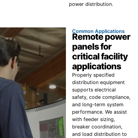
power distribution.
Common Applications
Remote power
panels for
critical facility
applications
Properly specified
distribution equipment
supports electrical
safety, code compliance,
and long-term system
performance. We assist
with feeder sizing,
breaker coordination,
and load distribution to