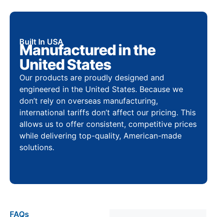
Built In USA
Manufactured in the
United States
Our products are proudly designed and
engineered in the United States. Because we
don’t rely on overseas manufacturing,
international tariffs don’t affect our pricing. This
allows us to offer consistent, competitive prices
while delivering top-quality, American-made
solutions.
FAQs