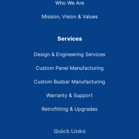
Who We Are
Mission, Vision & Values
Services
Design & Engineering Services
Custom Panel Manufacturing
Custom Busbar Manufacturing
Warranty & Support
Retrofitting & Upgrades
Quick Links