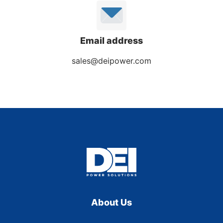
Email address
sales@deipower.com
About Us