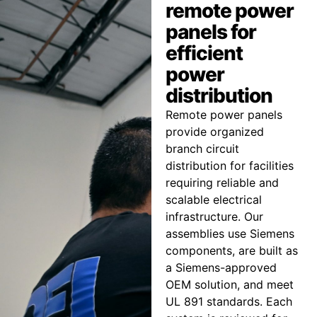
remote power
panels for
efficient
power
distribution
Remote power panels
provide organized
branch circuit
distribution for facilities
requiring reliable and
scalable electrical
infrastructure. Our
assemblies use Siemens
components, are built as
a Siemens-approved
OEM solution, and meet
UL 891 standards. Each