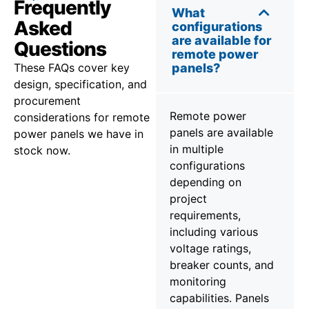
Frequently
What
Asked
configurations
are available for
Questions
remote power
These FAQs cover key
panels?
design, specification, and
procurement
Remote power
considerations for remote
panels are available
power panels we have in
in multiple
stock now.
configurations
depending on
project
requirements,
including various
voltage ratings,
breaker counts, and
monitoring
capabilities. Panels